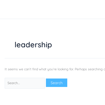
Skip
Search
to
for:
content
leadership
It seems we can’t find what you’re looking for. Perhaps searching c