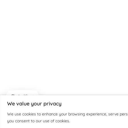
Chat with us
We value your privacy
We use cookies to enhance your browsing experience, serve persona
you consent to our use of cookies.