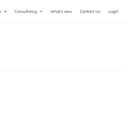
s
Consultancy
What’s new
Contact Us
Login