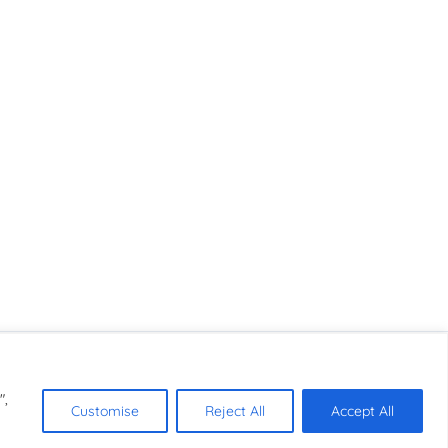
",
Customise
Reject All
Accept All