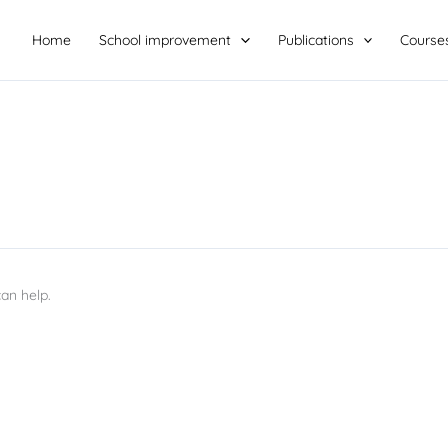
Home
School improvement
Publications
Course
an help.