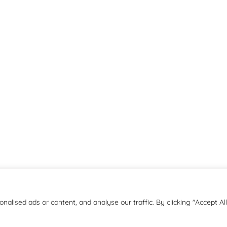
Copyright © 2026 | JMB Education
lised ads or content, and analyse our traffic. By clicking "Accept All