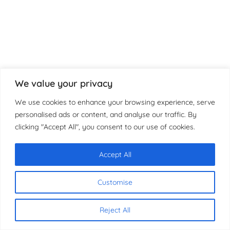
We value your privacy
We use cookies to enhance your browsing experience, serve
personalised ads or content, and analyse our traffic. By
clicking "Accept All", you consent to our use of cookies.
Accept All
Chat with us
Customise
Reject All