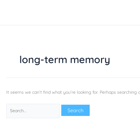
Skip
Search
to
for:
content
long-term memory
It seems we can’t find what you’re looking for. Perhaps searching c