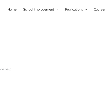
Home
School improvement
Publications
Course
an help.