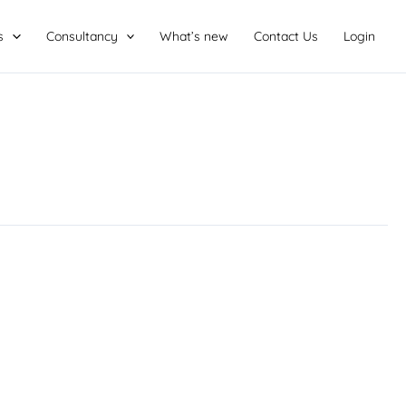
s
Consultancy
What’s new
Contact Us
Login