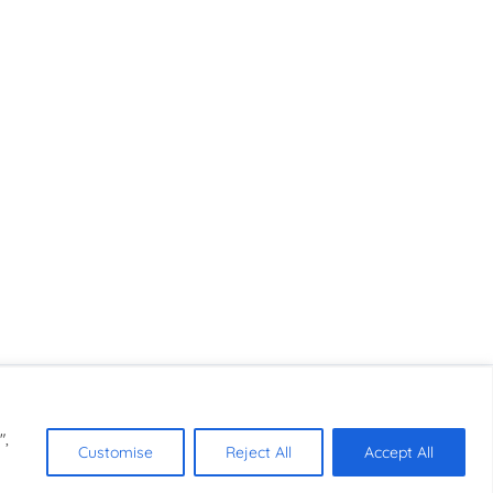
",
Customise
Reject All
Accept All