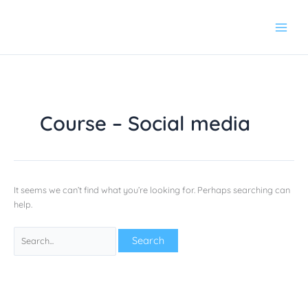
Skip
Search
to
for:
content
Course – Social media
It seems we can’t find what you’re looking for. Perhaps searching can
help.