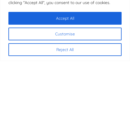
clicking "Accept All", you consent to our use of cookies.
Accept All
Chat with us
Customise
Copyright © 2026 | JMB Education
Reject All
CONTACT US
07340 816837
07340 816837
info@jmbeducation.com
International House, 36-38 Cornhill
London, EC3V 3NG
SOCIAL MEDIA