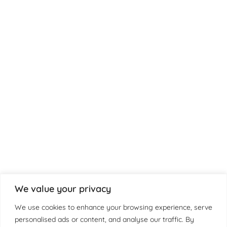
We value your privacy
We use cookies to enhance your browsing experience, serve
personalised ads or content, and analyse our traffic. By