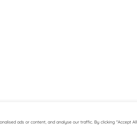
lised ads or content, and analyse our traffic. By clicking "Accept All