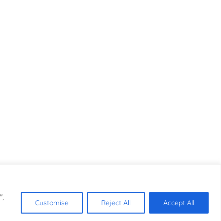
",
Customise
Reject All
Accept All