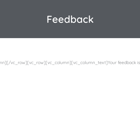
Feedback
mn][/vc_row][vc_row][vc_column][vc_column_text]Your feedback is 