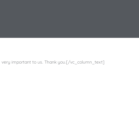
very important to us. Thank you.[/vc_column_text]