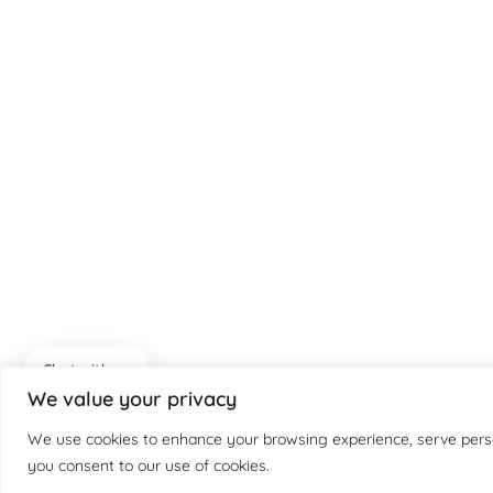
Chat with us
We value your privacy
We use cookies to enhance your browsing experience, serve persona
you consent to our use of cookies.