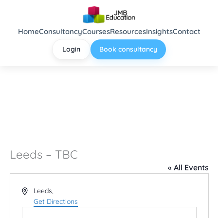
Skip
to
content
Home
Consultancy
Courses
Resources
Insights
Contact
Login
Book consultancy
Leeds – TBC
« All Events
Address
Leeds
,
Get Directions