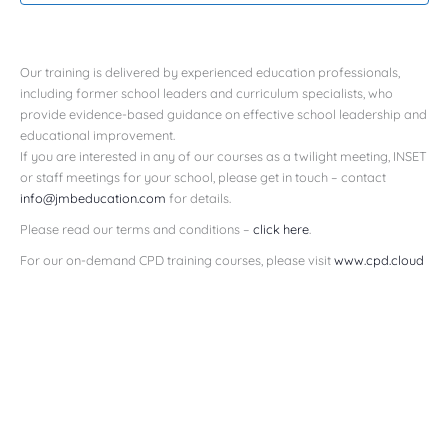
Our training is delivered by experienced education professionals,
including former school leaders and curriculum specialists, who
provide evidence-based guidance on effective school leadership and
educational improvement.
If you are interested in any of our courses as a twilight meeting, INSET
or staff meetings for your school, please get in touch – contact
info@jmbeducation.com
for details.
Please read our terms and conditions –
click here
.
For our on-demand CPD training courses, please visit
www.cpd.cloud