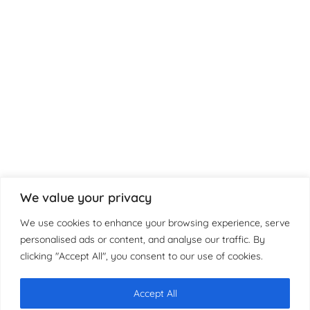
We value your privacy
We use cookies to enhance your browsing experience, serve
personalised ads or content, and analyse our traffic. By
clicking "Accept All", you consent to our use of cookies.
Accept All