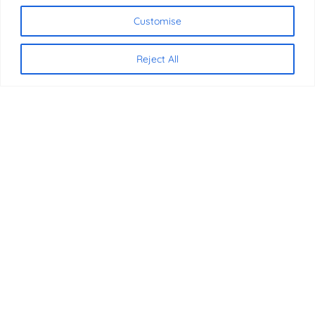
Chat with us
Customise
Reject All
CONTACT US
07340 816837
07340 816837
info@jmbeducation.com
International House, 36-38 Cornhill
London, EC3V 3NG
SOCIAL MEDIA
Facebook
X
Instagram