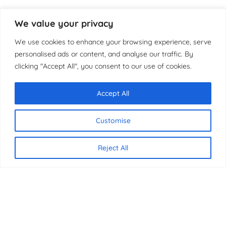
We value your privacy
We use cookies to enhance your browsing experience, serve
personalised ads or content, and analyse our traffic. By
clicking "Accept All", you consent to our use of cookies.
Accept All
Chat with us
Customise
Reject All
CONTACT US
07340 816837
07340 816837