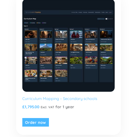
Curriculum Mapping – Secondary schools
£
1,795.00
for 1 year
Excl. VAT
Order now