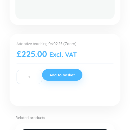
Adaptive
teaching
Adaptive teaching 06.02.25 (Zoom)
06.02.25
£
225.00
Excl. VAT
(Zoom)
quantity
Add to basket
Related products